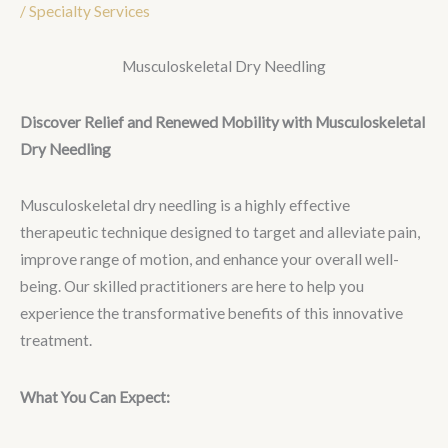
/
Specialty Services
Musculoskeletal Dry Needling
Discover Relief and Renewed Mobility with Musculoskeletal
Dry Needling
Musculoskeletal dry needling is a highly effective
therapeutic technique designed to target and alleviate pain,
improve range of motion, and enhance your overall well-
being. Our skilled practitioners are here to help you
experience the transformative benefits of this innovative
treatment.
What You Can Expect: