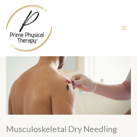
Skip
to
content
Musculoskeletal Dry Needling