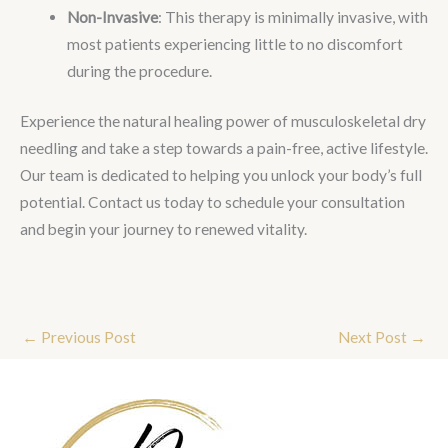
Non-Invasive
: This therapy is minimally invasive, with
most patients experiencing little to no discomfort
during the procedure.
Experience the natural healing power of musculoskeletal dry
needling and take a step towards a pain-free, active lifestyle.
Our team is dedicated to helping you unlock your body’s full
potential. Contact us today to schedule your consultation
and begin your journey to renewed vitality.
←
Previous Post
Next Post
→