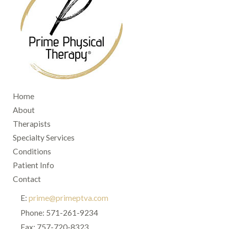
Home
About
Therapists
Specialty Services
Conditions
Patient Info
Contact
E:
prime@primeptva.com
Phone: 571-261-9234
Fax: 757-720-8323