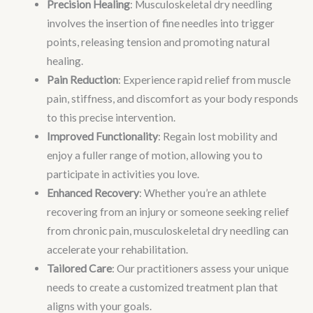
Precision Healing
: Musculoskeletal dry needling
involves the insertion of fine needles into trigger
points, releasing tension and promoting natural
healing.
Pain Reduction
: Experience rapid relief from muscle
pain, stiffness, and discomfort as your body responds
to this precise intervention.
Improved Functionality
: Regain lost mobility and
enjoy a fuller range of motion, allowing you to
participate in activities you love.
Enhanced Recovery
: Whether you’re an athlete
recovering from an injury or someone seeking relief
from chronic pain, musculoskeletal dry needling can
accelerate your rehabilitation.
Tailored Care
: Our practitioners assess your unique
needs to create a customized treatment plan that
aligns with your goals.