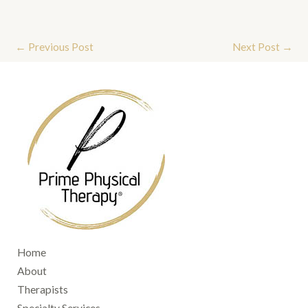
←
Previous Post
Next Post
→
Home
About
Therapists