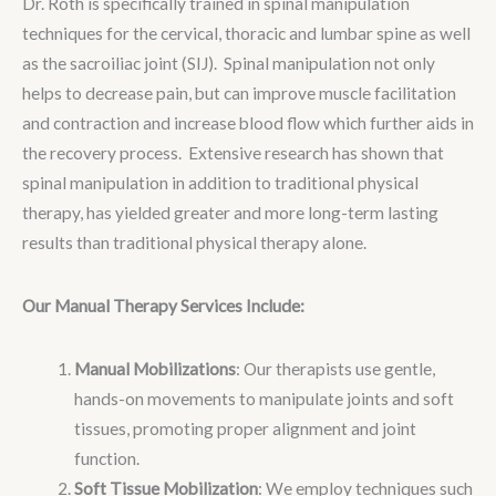
Dr. Roth is specifically trained in spinal manipulation
techniques for the cervical, thoracic and lumbar spine as well
as the sacroiliac joint (SIJ). Spinal manipulation not only
helps to decrease pain, but can improve muscle facilitation
and contraction and increase blood flow which further aids in
the recovery process. Extensive research has shown that
spinal manipulation in addition to traditional physical
therapy, has yielded greater and more long-term lasting
results than traditional physical therapy alone.
Our Manual Therapy Services Include:
Manual Mobilizations
: Our therapists use gentle,
hands-on movements to manipulate joints and soft
tissues, promoting proper alignment and joint
function.
Soft Tissue Mobilization
: We employ techniques such