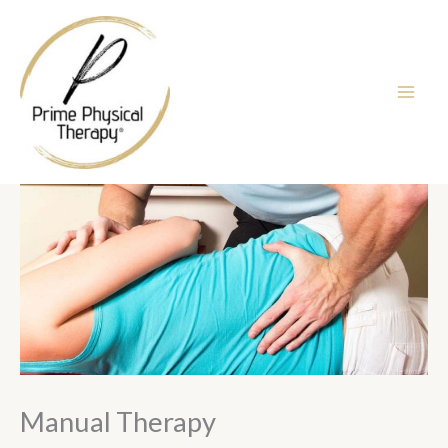
Skip
to
content
Manual Therapy