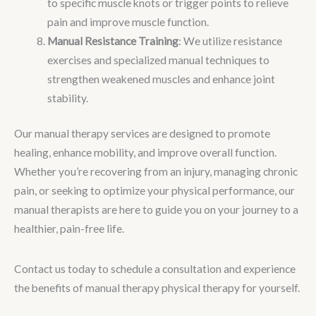
to specific muscle knots or trigger points to relieve
pain and improve muscle function.
Manual Resistance Training
: We utilize resistance
exercises and specialized manual techniques to
strengthen weakened muscles and enhance joint
stability.
Our manual therapy services are designed to promote
healing, enhance mobility, and improve overall function.
Whether you’re recovering from an injury, managing chronic
pain, or seeking to optimize your physical performance, our
manual therapists are here to guide you on your journey to a
healthier, pain-free life.
Contact us today to schedule a consultation and experience
the benefits of manual therapy physical therapy for yourself.