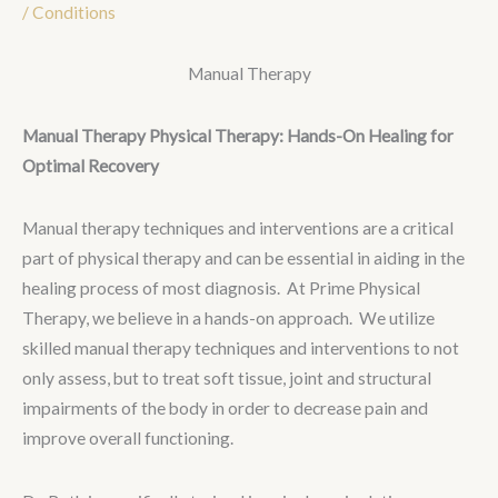
/
Conditions
Manual Therapy
Manual Therapy Physical Therapy: Hands-On Healing for
Optimal Recovery
Manual therapy techniques and interventions are a critical
part of physical therapy and can be essential in aiding in the
healing process of most diagnosis. At Prime Physical
Therapy, we believe in a hands-on approach. We utilize
skilled manual therapy techniques and interventions to not
only assess, but to treat soft tissue, joint and structural
impairments of the body in order to decrease pain and
improve overall functioning.