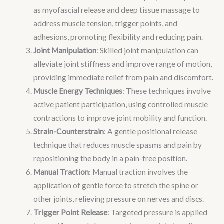
as myofascial release and deep tissue massage to
address muscle tension, trigger points, and
adhesions, promoting flexibility and reducing pain.
Joint Manipulation
: Skilled joint manipulation can
alleviate joint stiffness and improve range of motion,
providing immediate relief from pain and discomfort.
Muscle Energy Techniques
: These techniques involve
active patient participation, using controlled muscle
contractions to improve joint mobility and function.
Strain-Counterstrain
: A gentle positional release
technique that reduces muscle spasms and pain by
repositioning the body in a pain-free position.
Manual Traction
: Manual traction involves the
application of gentle force to stretch the spine or
other joints, relieving pressure on nerves and discs.
Trigger Point Release
: Targeted pressure is applied