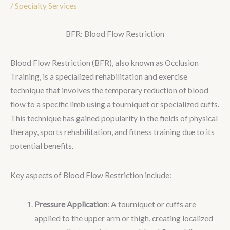
/
Specialty Services
BFR: Blood Flow Restriction
Blood Flow Restriction (BFR), also known as Occlusion
Training, is a specialized rehabilitation and exercise
technique that involves the temporary reduction of blood
flow to a specific limb using a tourniquet or specialized cuffs.
This technique has gained popularity in the fields of physical
therapy, sports rehabilitation, and fitness training due to its
potential benefits.
Key aspects of Blood Flow Restriction include:
Pressure Application
: A tourniquet or cuffs are
applied to the upper arm or thigh, creating localized