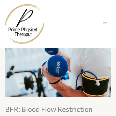
Skip
to
content
BFR: Blood Flow Restriction