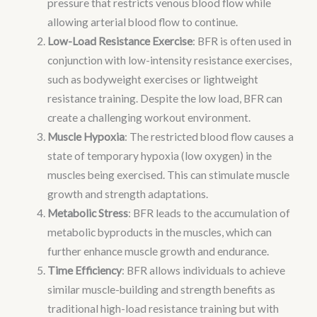
pressure that restricts venous blood flow while
allowing arterial blood flow to continue.
Low-Load Resistance Exercise
: BFR is often used in
conjunction with low-intensity resistance exercises,
such as bodyweight exercises or lightweight
resistance training. Despite the low load, BFR can
create a challenging workout environment.
Muscle Hypoxia
: The restricted blood flow causes a
state of temporary hypoxia (low oxygen) in the
muscles being exercised. This can stimulate muscle
growth and strength adaptations.
Metabolic Stress
: BFR leads to the accumulation of
metabolic byproducts in the muscles, which can
further enhance muscle growth and endurance.
Time Efficiency
: BFR allows individuals to achieve
similar muscle-building and strength benefits as
traditional high-load resistance training but with