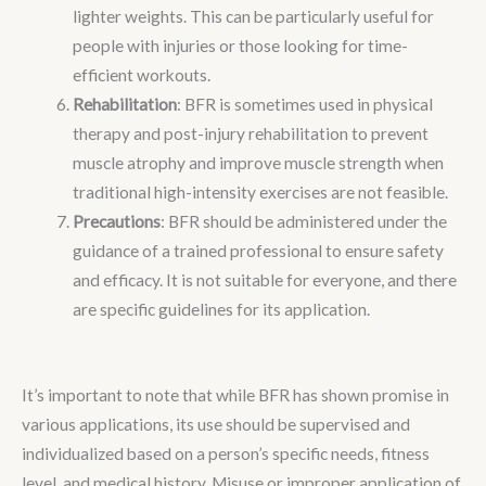
lighter weights. This can be particularly useful for
people with injuries or those looking for time-
efficient workouts.
Rehabilitation
: BFR is sometimes used in physical
therapy and post-injury rehabilitation to prevent
muscle atrophy and improve muscle strength when
traditional high-intensity exercises are not feasible.
Precautions
: BFR should be administered under the
guidance of a trained professional to ensure safety
and efficacy. It is not suitable for everyone, and there
are specific guidelines for its application.
It’s important to note that while BFR has shown promise in
various applications, its use should be supervised and
individualized based on a person’s specific needs, fitness
level, and medical history. Misuse or improper application of