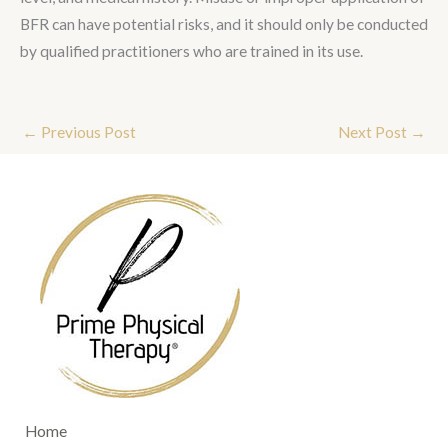
BFR can have potential risks, and it should only be conducted
by qualified practitioners who are trained in its use.
←
Previous Post
Next Post
→
Home