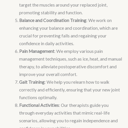
target the muscles around your replaced joint,
promoting stability and function.
Balance and Coordination Training
: We work on
enhancing your balance and coordination, which are
crucial for preventing falls and regaining your
confidence in daily activities.
Pain Management
: We employ various pain
management techniques, such as ice, heat, and manual
therapy, to alleviate postoperative discomfort and
improve your overall comfort.
Gait Training
: We help you relearn how to walk
correctly and efficiently, ensuring that your new joint
functions optimally.
Functional Activities
: Our therapists guide you
through everyday activities that mimic real-life
scenarios, allowing you to regain independence and