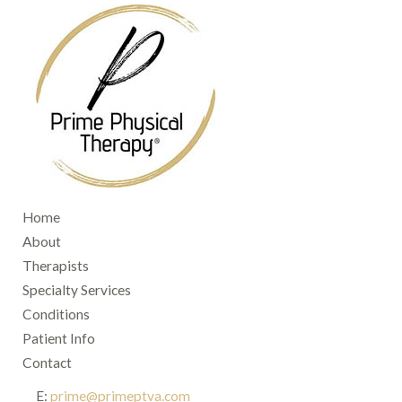
Home
About
Therapists
Specialty Services
Conditions
Patient Info
Contact
E:
prime@primeptva.com