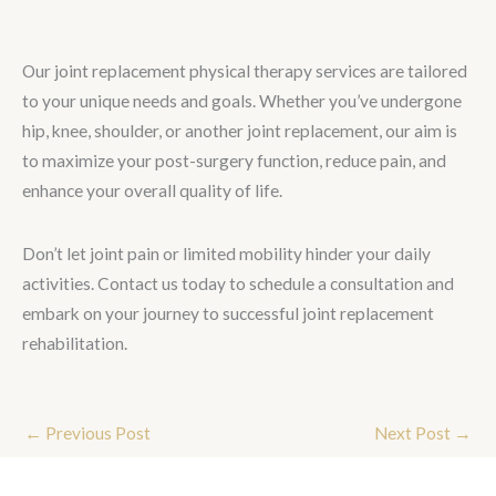
Our joint replacement physical therapy services are tailored
to your unique needs and goals. Whether you’ve undergone
hip, knee, shoulder, or another joint replacement, our aim is
to maximize your post-surgery function, reduce pain, and
enhance your overall quality of life.
Don’t let joint pain or limited mobility hinder your daily
activities. Contact us today to schedule a consultation and
embark on your journey to successful joint replacement
rehabilitation.
←
Previous Post
Next Post
→