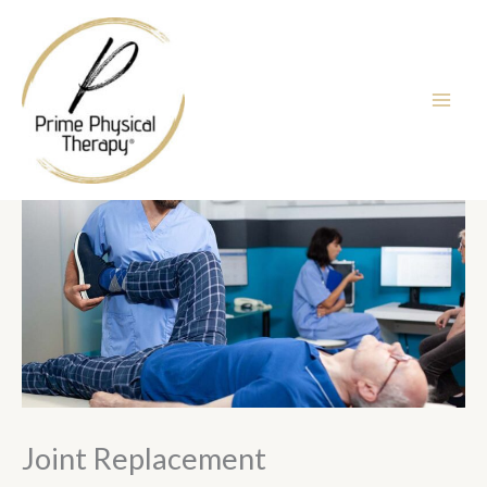
Skip
to
content
Joint Replacement