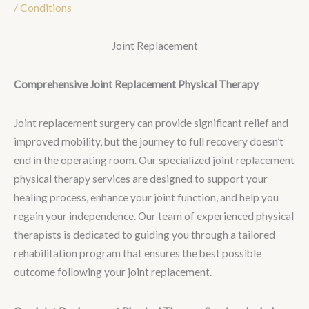
/
Conditions
Joint Replacement
Comprehensive Joint Replacement Physical Therapy
Joint replacement surgery can provide significant relief and
improved mobility, but the journey to full recovery doesn’t
end in the operating room. Our specialized joint replacement
physical therapy services are designed to support your
healing process, enhance your joint function, and help you
regain your independence. Our team of experienced physical
therapists is dedicated to guiding you through a tailored
rehabilitation program that ensures the best possible
outcome following your joint replacement.