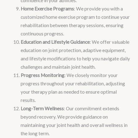
confidence in your abilities.
Home Exercise Programs
: We provide you with a
customized home exercise program to continue your
rehabilitation between therapy sessions, ensuring
continuous progress.
Education and Lifestyle Guidance
: We offer valuable
education on joint protection, adaptive equipment,
and lifestyle modifications to help you navigate daily
challenges and maintain joint health.
Progress Monitoring
: We closely monitor your
progress throughout your rehabilitation, adjusting
your therapy plan as needed to ensure optimal
results.
Long-Term Wellness
: Our commitment extends
beyond recovery. We provide guidance on
maintaining your joint health and overall wellness in
the long term.