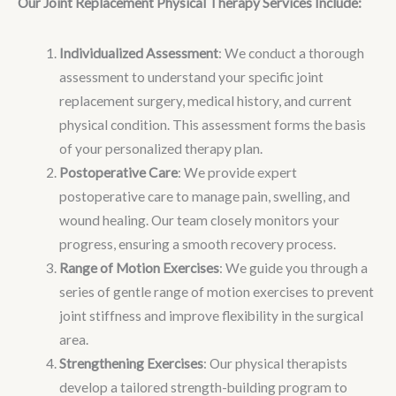
Our Joint Replacement Physical Therapy Services Include:
Individualized Assessment
: We conduct a thorough
assessment to understand your specific joint
replacement surgery, medical history, and current
physical condition. This assessment forms the basis
of your personalized therapy plan.
Postoperative Care
: We provide expert
postoperative care to manage pain, swelling, and
wound healing. Our team closely monitors your
progress, ensuring a smooth recovery process.
Range of Motion Exercises
: We guide you through a
series of gentle range of motion exercises to prevent
joint stiffness and improve flexibility in the surgical
area.
Strengthening Exercises
: Our physical therapists
develop a tailored strength-building program to