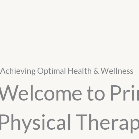
Achieving Optimal Health & Wellness
Welcome to Pr
Physical Thera