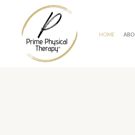
Skip
to
content
HOME
ABO