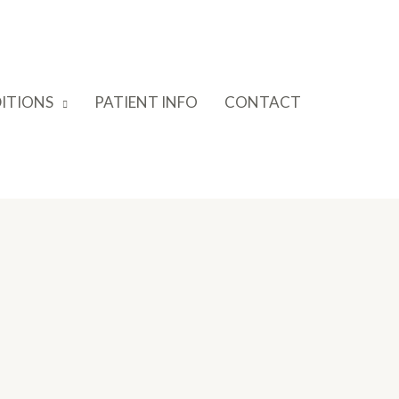
ITIONS
PATIENT INFO
CONTACT