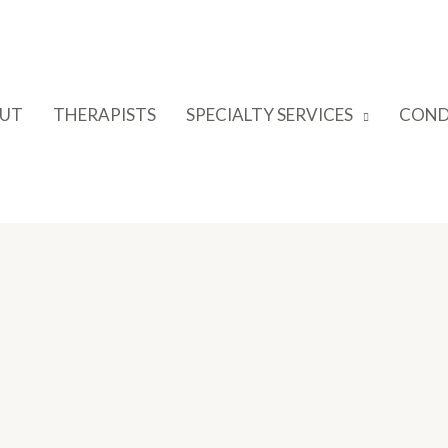
UT
THERAPISTS
SPECIALTY SERVICES
COND