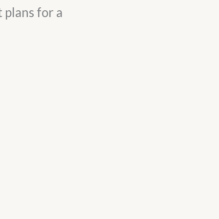
 plans for a