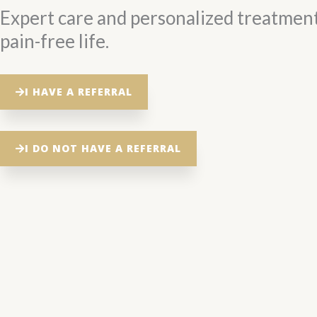
Expert care and personalized treatment
pain-free life.
I HAVE A REFERRAL
I DO NOT HAVE A REFERRAL